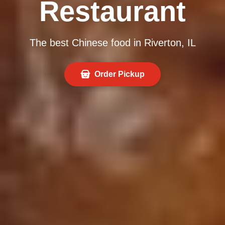
Restaurant
The best Chinese food in Riverton, IL
Order Pickup