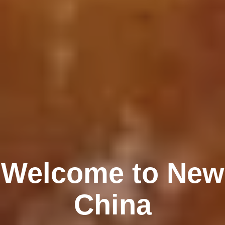
Welcome to New
China