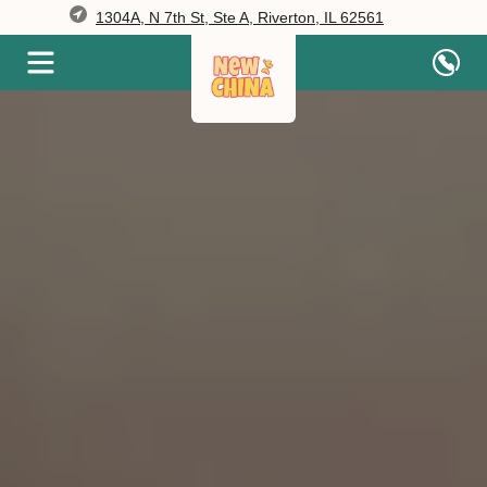
1304A, N 7th St, Ste A, Riverton, IL 62561